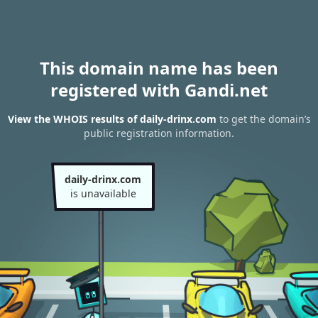
This domain name has been
registered with Gandi.net
View the WHOIS results of daily-drinx.com
to get the domain’s
public registration information.
daily-drinx.com
is unavailable