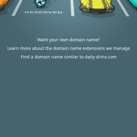
Want your own domain name?
Learn more about the domain name extensions we manage
Find a domain name similar to daily-drinx.com